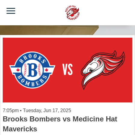
7:05pm • Tuesday, Jun 17, 2025
Brooks Bombers vs Medicine Hat
Mavericks