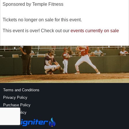
Sponsored by Temple Fitness
Tickets no longer on sale for this event.
This event is over! Check out our
events currently on sale
Terms and Conditions
Privacy Policy
Purchase Policy
Refund Policy